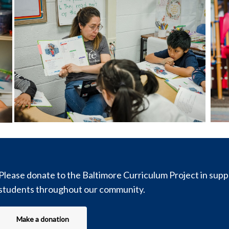
Please donate to the Baltimore Curriculum Project in sup
students throughout our community.
Make a donation