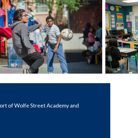
port of Wolfe Street Academy and