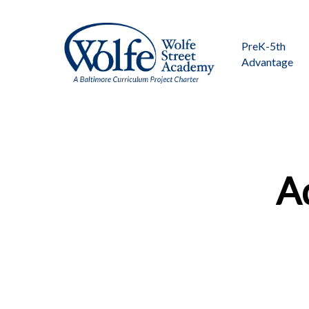
Skip
to
main
PreK-5th
content
Advantage
Ad