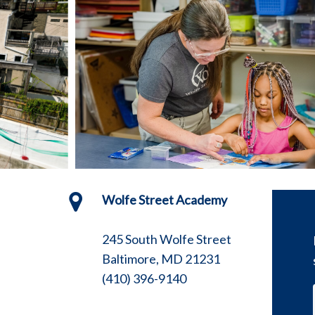
Wolfe Street Academy
245 South Wolfe Street
Baltimore, MD 21231
(410) 396-9140