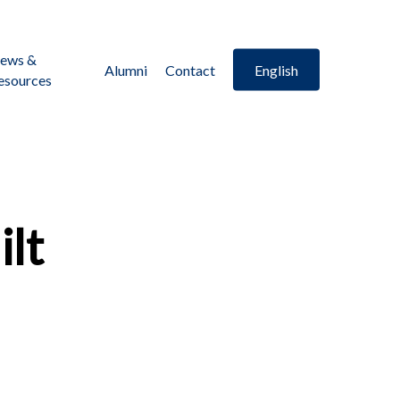
ews &
Alumni
Contact
English
esources
ilt