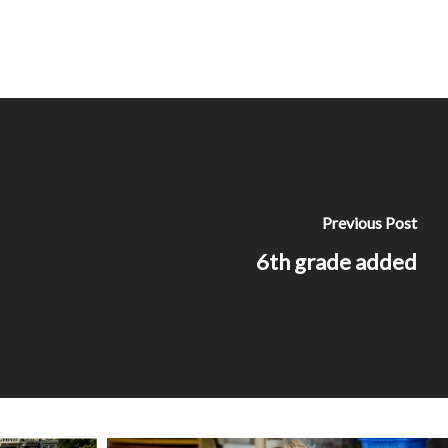
Previous Post
6th grade added