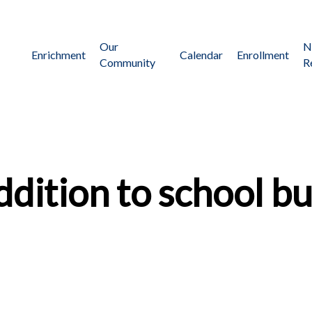
Our
N
Enrichment
Calendar
Enrollment
Community
R
dition to school bu