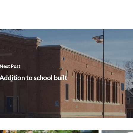
Next Post
Addition to school built