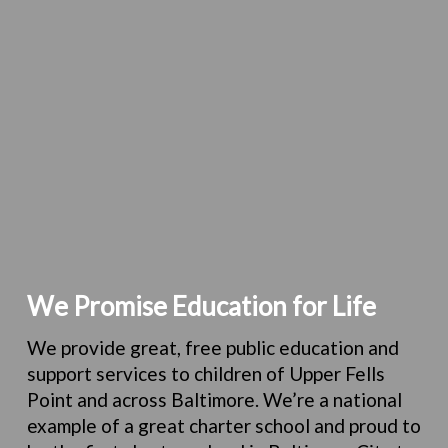
We Promise Education for Life
We provide great, free public education and
support services to children of Upper Fells
Point and across Baltimore.
We’re a national
example of a great charter school and proud to