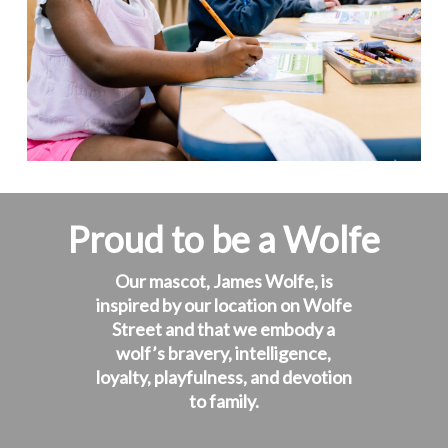
Proud to be a Wolfe
Our mascot, James Wolfe, is
inspired by our location on Wolfe
Street and that we embody a
wolf’s bravery, intelligence,
loyalty, playfulness, and devotion
to family.