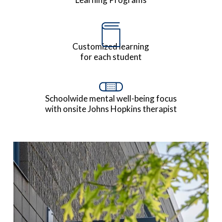
Customized learning
for each student
Schoolwide mental well-being focus
with onsite Johns Hopkins therapist