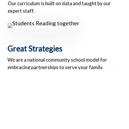
Our curriculum is built on data and taught by our
expert staff.
Great Strategies
We are a national community school model for
embracing partnerships to serve your family.