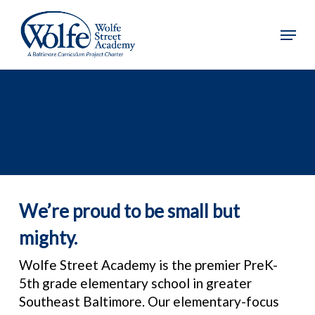
Skip
to
Menu
main
content
We’re proud to be small but
mighty.
Wolfe Street Academy is the premier PreK-
5th grade elementary school in greater
Southeast Baltimore. Our elementary-focus