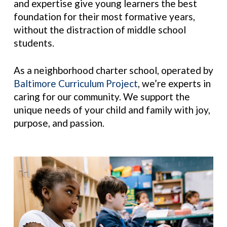
and expertise give young learners the best
foundation for their most
formative years,
without the distraction of middle school
students.
As a neighborhood charter school, operated by
Baltimore Curriculum Project
, we’re experts in
caring for our community. We support the
unique needs of your child and family with joy,
purpose, and passion.