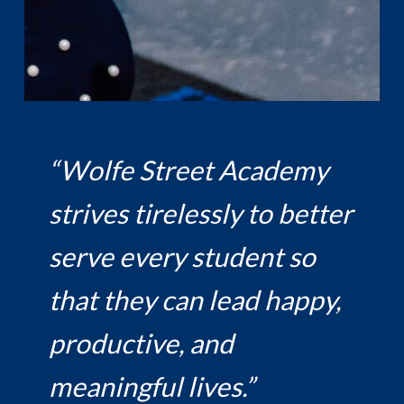
“Wolfe Street Academy
strives tirelessly to better
serve every student so
that they can lead happy,
productive, and
meaningful lives.”