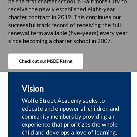
be the first charter school in Baltimore City to
receive the newly established eight-year
charter contract in 2019. This continues our
successful track record of receiving the full
renewal term available (five-years) every year
since becoming a charter school in 2007.
Check out our MSDE Rating
Vision
Wolfe Street Academy seeks
to
educate and empower all children and
community members by providing an
experience that prioritizes the whole
child and develops a love of learning.