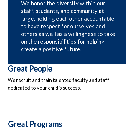
We honor the diversity within our
staff, students, and community at
large, holding each other accountable
to have respect for ourselves and
others as well as a willingness to take
on the responsibilities for helping
create a positive future.
Great People
We recruit and train talented faculty and staff
dedicated to your child’s success.
Great Programs