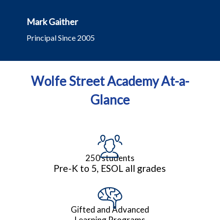
Mark Gaither
Principal Since 2005
Wolfe Street Academy At-a-
Glance
250 students
Pre-K to 5, ESOL all grades
Gifted and Advanced
Learning Programs