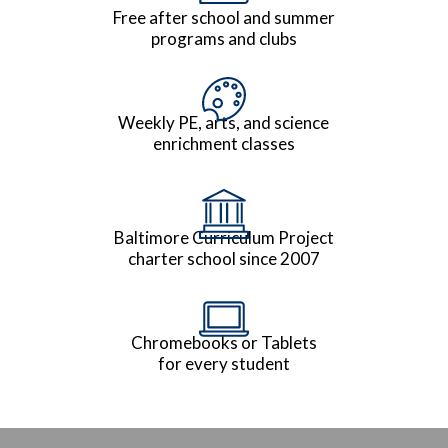
Free after school and summer
programs and clubs
Weekly PE, arts, and science
enrichment classes
Baltimore Curriculum Project
charter school since 2007
Chromebooks or Tablets
for every student