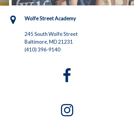
Wolfe Street Academy
245 South Wolfe Street
Baltimore, MD 21231
(410) 396-9140