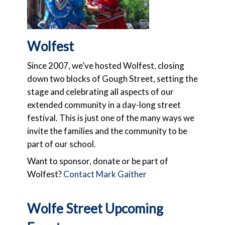
Wolfest
Since 2007,
we’ve hosted Wolfest, closing
down two blocks of Gough Street, setting the
stage and celebrating all aspects of our
extended community in a day-long street
festival. This is just one of the many ways we
invite the families and the community to be
part of our school.
Want to sponsor, donate or be part of
Wolfest?
Contact Mark Gaither
Wolfe Street Upcoming