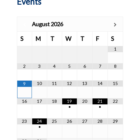
Events
August
2026
S
M
T
W
T
F
S
1
2
3
4
5
6
7
8
10
11
12
13
14
15
9
16
17
18
19
20
21
22
•
•
23
24
25
26
27
28
29
•