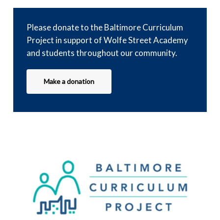
Please donate to the Baltimore Curriculum
Project in support of Wolfe Street Academy
and students throughout our community.
Make a donation