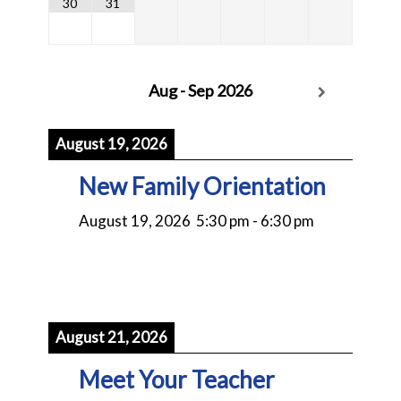
30
31
Aug - Sep 2026
August 19, 2026
New Family Orientation
August 19, 2026
5:30 pm
-
6:30 pm
August 21, 2026
Meet Your Teacher