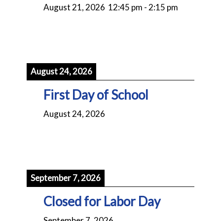
August 21, 2026
12:45 pm
-
2:15 pm
August 24, 2026
First Day of School
August 24, 2026
September 7, 2026
Closed for Labor Day
September 7, 2026