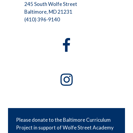
245 South Wolfe Street
Baltimore, MD 21231
(410) 396-9140
Please donate to the Baltimore Curriculum
Project in support of Wolfe Street Academy