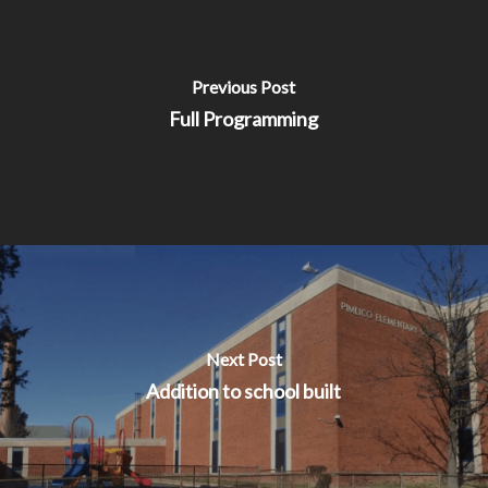
Previous Post
Full Programming
Next Post
Addition to school built