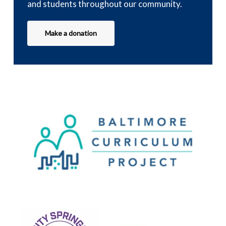
and students throughout our community.
Make a donation