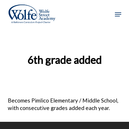
Skip
to
Menu
main
content
6th grade added
Becomes Pimlico Elementary / Middle School,
with consecutive grades added each year.