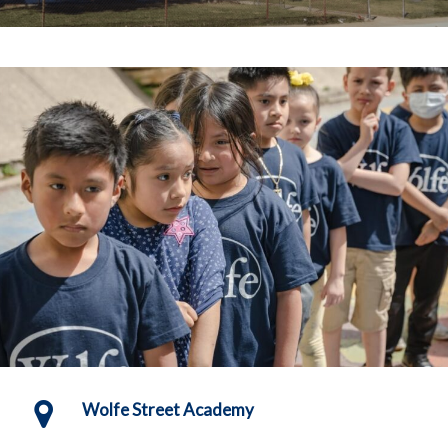
Wolfe Street Academy