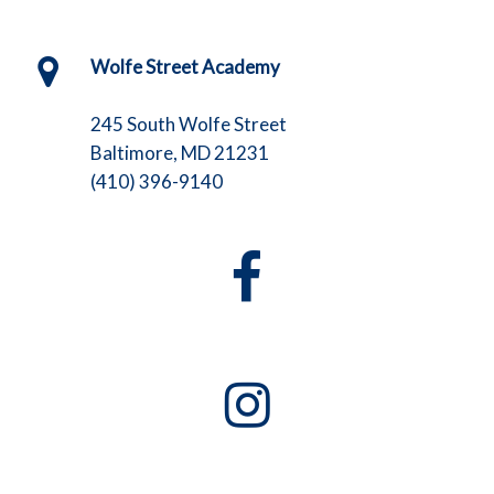
Wolfe Street Academy
245 South Wolfe Street
Baltimore, MD 21231
(410) 396-9140