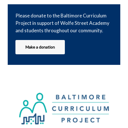
Please donate to the Baltimore Curriculum
Project in support of Wolfe Street Academy
and students throughout our community.
Make a donation