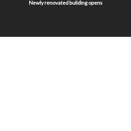
Newly renovated building opens