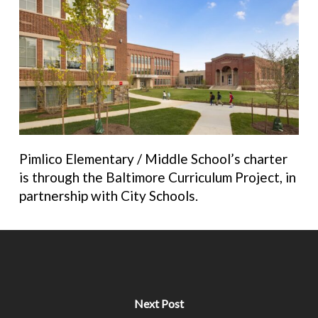
Pimlico Elementary / Middle School’s charter
is
through the Baltimore Curriculum Project, in
partnership with City Schools.
Next Post