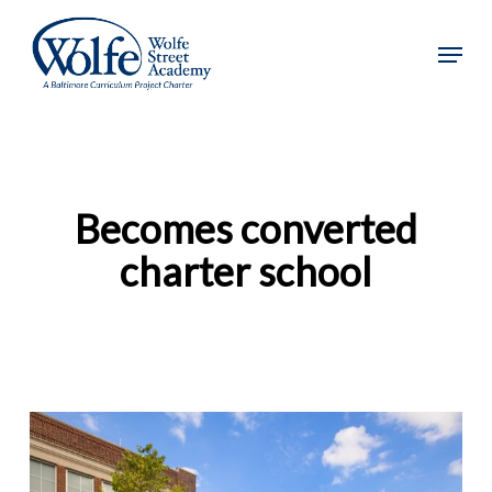
Skip
to
Menu
main
content
Becomes converted
charter school